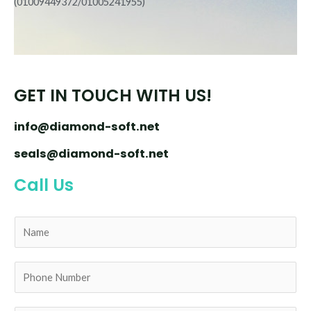
(01009449372/01005241955)
GET IN TOUCH WITH US!
info@diamond-soft.net
seals@diamond-soft.net
Call Us
N
a
m
e
P
*
h
o