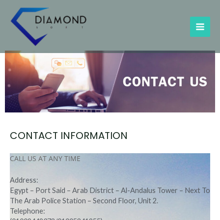
Skip
MAI
to
content
ME
CONTACT INFORMATION
CALL US AT ANY TIME
Address:
Egypt – Port Said – Arab District – Al-Andalus Tower – Next To
The Arab Police Station – Second Floor, Unit 2.
Telephone: